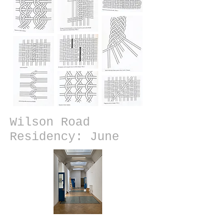
Wilson Road
Residency: June