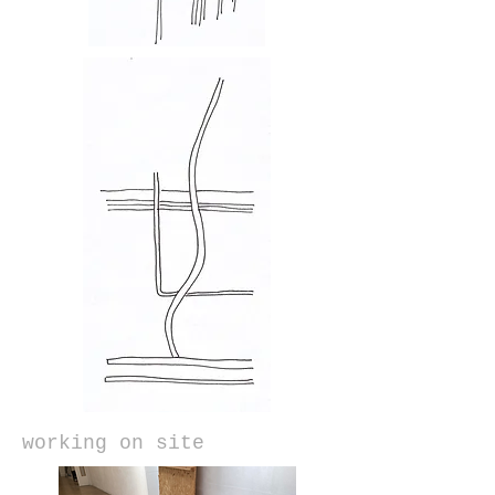
working on site