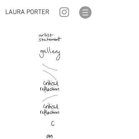
LAURA PORTER