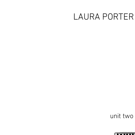
LAURA PORTER
unit two