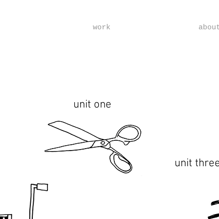
work
abou
unit one
unit thre