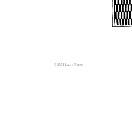
© 2021 Laura Porter
CAM