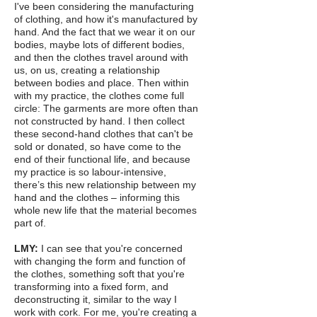
I've been considering the manufacturing
of clothing, and how it's manufactured by
hand. And the fact that we wear it on our
bodies, maybe lots of different bodies,
and then the clothes travel around with
us, on us, creating a relationship
between bodies and place. Then within
with my practice, the clothes come full
circle: The garments are more often than
not constructed by hand. I then collect
these second-hand clothes that can't be
sold or donated, so have come to the
end of their functional life, and because
my practice is so labour-intensive,
there’s this new relationship between my
hand and the clothes – informing this
whole new life that the material becomes
part of.
LMY:
I can see that you're concerned
with changing the form and function of
the clothes, something soft that you're
transforming into a fixed form, and
deconstructing it, similar to the way I
work with cork. For me, you're creating a