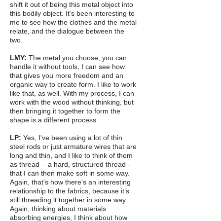
shift it out of being this metal object into
this bodily object. It's been interesting to
me to see how the clothes and the metal
relate, and the dialogue between the
two.
LMY:
The metal you choose, you can
handle it without tools, I can see how
that gives you more freedom and an
organic way to create form. I like to work
like that, as well. With my process, I can
work with the wood without thinking, but
then bringing it together to form the
shape is a different process.
LP:
Yes, I've been using a lot of thin
steel rods or just armature wires that are
long and thin, and I like to think of them
as thread - a hard, structured thread -
that I can then make soft in some way.
Again, that's how there's an interesting
relationship to the fabrics, because it’s
still threading it together in some way.
Again, thinking about materials
absorbing energies, I think about how