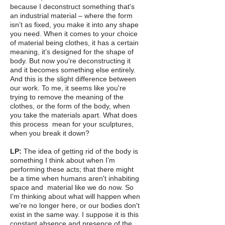
because I deconstruct something that's
an industrial material – where the form
isn’t as fixed, you make it into any shape
you need. When it comes to your choice
of material being clothes, it has a certain
meaning, it’s designed for the shape of
body. But now you're deconstructing it
and it becomes something else entirely.
And this is the slight difference between
our work. To me, it seems like you're
trying to remove the meaning of the
clothes, or the form of the body, when
you take the materials apart. What does
this process mean for your sculptures,
when you break it down?
LP:
The idea of getting rid of the body is
something I think about when I’m
performing these acts; that there might
be a time when humans aren't inhabiting
space and material like we do now. So
I’m thinking about what will happen when
we're no longer here, or our bodies don't
exist in the same way. I suppose it is this
constant absence and presence of the