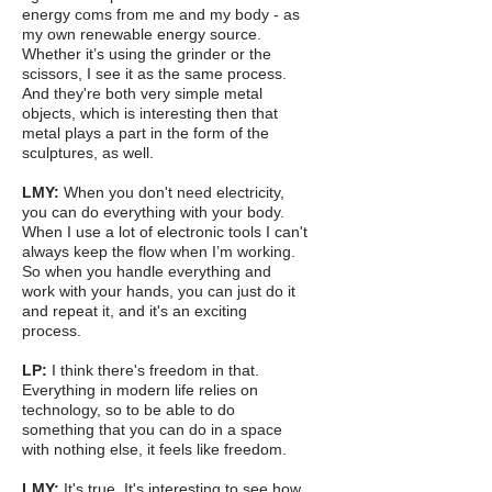
energy coms from me and my body - as
my own renewable energy source.
Whether it’s using the grinder or the
scissors, I see it as the same process.
And they're both very simple metal
objects, which is interesting then that
metal plays a part in the form of the
sculptures, as well.
LMY:
When you don't need electricity,
you can do everything with your body.
When I use a lot of electronic tools I can't
always keep the flow when I’m working.
So when you handle everything and
work with your hands, you can just do it
and repeat it, and it's an exciting
process.
LP:
I think there's freedom in that.
Everything in modern life relies on
technology, so to be able to do
something that you can do in a space
with nothing else, it feels like freedom.
LMY:
It's true. It's interesting to see how