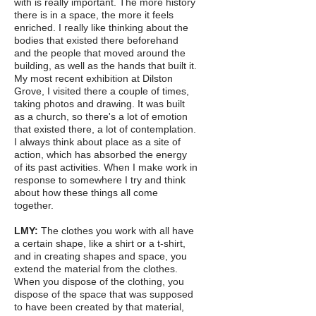
with is really important. The more history
there is in a space, the more it feels
enriched. I really like thinking about the
bodies that existed there beforehand
and the people that moved around the
building, as well as the hands that built it.
My most recent exhibition at Dilston
Grove, I visited there a couple of times,
taking photos and drawing. It was built
as a church, so there's a lot of emotion
that existed there, a lot of contemplation.
I always think about place as a site of
action, which has absorbed the energy
of its past activities. When I make work in
response to somewhere I try and think
about how these things all come
together.
LMY:
The clothes you work with all have
a certain shape, like a shirt or a t-shirt,
and in creating shapes and space, you
extend the material from the clothes.
When you dispose of the clothing, you
dispose of the space that was supposed
to have been created by that material,