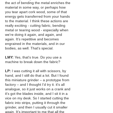
the act of bending the metal enriches the
material in some way, or perhaps how
you tear apart cork wood, some of that
energy gets transferred from your hands
to the material. I think these actions are
really exciting - cutting fabric, bending
metal or tearing wood - especially when
we're doing it again, and again, and
again. It's repetitive and becomes
engrained in the materials, and in our
bodies, as well. That's special.
LMY:
Yes, that's true. Do you use a
machine to break down the fabric?
LP:
I was cutting it all with scissors, by
hand, and I still do that a lot. But I found
this miniature grinder – a prototype from
factory – and I thought I’d try it. it's all
analogue, so it just works on a crank and
it's got the blades inside, and I sit it in a
vice on my desk. So I started cutting the
fabric into strips, putting it through the
grinder, and then I usually cut it smaller
again. It's important to me that all the