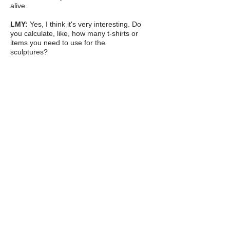
alive.
LMY:
Yes, I think it's very interesting. Do
you calculate, like, how many t-shirts or
items you need to use for the
sculptures?
LP:
Sometimes I try. I do everything by
weight (mixing the fabric with the
different natural ingredients that I use to
make it solid). So, I can weigh the
clothing and measure it out, but it's a bit
like a liquid - how liquids all weigh
different things. Then there's a lot of
shrinkage. It very much works like clay
because when I make the fabric wet and
mix the natural ingredients with it, I can
manipulate it a lot like clay, I can roll it
into a ball or work with it by my hand. It
then air dries, and like clay there's
shrinkage, but every different clothing
item has a different shrinkage rate,
depending on what the mix of the
clothing is, because obviously all clothes
are a hybrid material, so much like