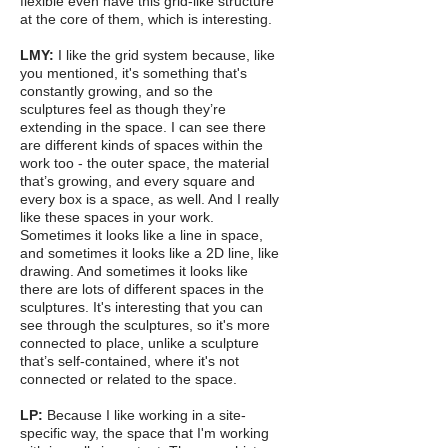
flexible even have this grid-like structure
at the core of them, which is interesting.
LMY:
I like the grid system because, like
you mentioned, it's something that's
constantly growing, and so the
sculptures feel as though they’re
extending in the space. I can see there
are different kinds of spaces within the
work too - the outer space, the material
that’s growing, and every square and
every box is a space, as well. And I really
like these spaces in your work.
Sometimes it looks like a line in space,
and sometimes it looks like a 2D line, like
drawing. And sometimes it looks like
there are lots of different spaces in the
sculptures. It's interesting that you can
see through the sculptures, so it's more
connected to place, unlike a sculpture
that’s self-contained, where it's not
connected or related to the space.
LP:
Because I like working in a site-
specific way, the space that I'm working