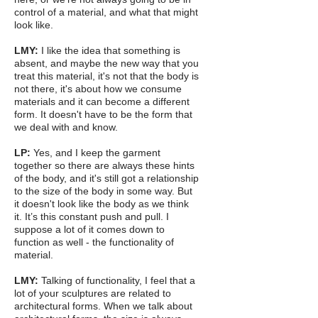
control of a material, and what that might
look like.
LMY:
I like the idea that something is
absent, and maybe the new way that you
treat this material, it's not that the body is
not there, it's about how we consume
materials and it can become a different
form. It doesn't have to be the form that
we deal with and know.
LP:
Yes, and I keep the garment
together so there are always these hints
of the body, and it's still got a relationship
to the size of the body in some way. But
it doesn't look like the body as we think
it. It’s this constant push and pull. I
suppose a lot of it comes down to
function as well - the functionality of
material.
LMY:
Talking of functionality, I feel that a
lot of your sculptures are related to
architectural forms. When we talk about