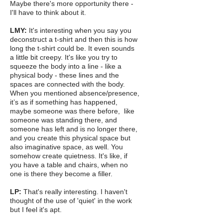
Maybe there's more opportunity there -
I'll have to think about it.
LMY:
It's interesting when you say you
deconstruct a t-shirt and then this is how
long the t-shirt could be. It even sounds
a little bit creepy. It's like you try to
squeeze the body into a line - like a
physical body - these lines and the
spaces are connected with the body.
When you mentioned absence/presence,
it’s as if something has happened,
maybe someone was there before, like
someone was standing there, and
someone has left and is no longer there,
and you create this physical space but
also imaginative space, as well. You
somehow create quietness. It's like, if
you have a table and chairs, when no
one is there they become a filler.
LP:
That's really interesting. I haven't
thought of the use of 'quiet' in the work
but I feel it's apt.