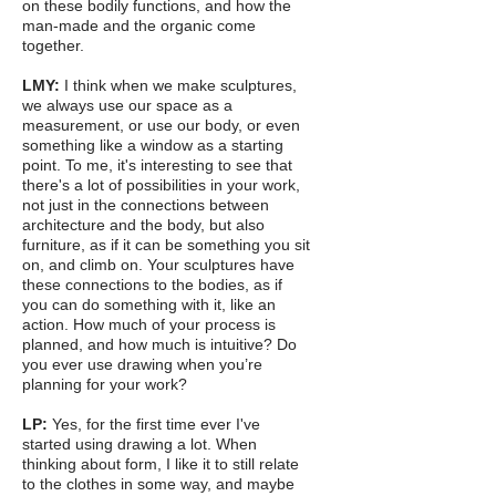
on these bodily functions, and how the
man-made and the organic come
together.
LMY:
I think when we make sculptures,
we always use our space as a
measurement, or use our body, or even
something like a window as a starting
point. To me, it's interesting to see that
there's a lot of possibilities in your work,
not just in the connections between
architecture and the body, but also
furniture, as if it can be something you sit
on, and climb on. Your sculptures have
these connections to the bodies, as if
you can do something with it, like an
action. How much of your process is
planned, and how much is intuitive? Do
you ever use drawing when you’re
planning for your work?
LP:
Yes, for the first time ever I've
started using drawing a lot. When
thinking about form, I like it to still relate
to the clothes in some way, and maybe