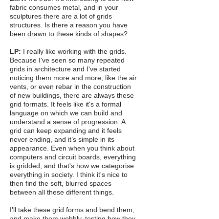
fabric consumes metal, and in your
sculptures there are a lot of grids
structures. Is there a reason you have
been drawn to these kinds of shapes?
LP:
I really like working with the grids.
Because I've seen so many repeated
grids in architecture and I've started
noticing them more and more, like the air
vents, or even rebar in the construction
of new buildings, there are always these
grid formats. It feels like it's a formal
language on which we can build and
understand a sense of progression. A
grid can keep expanding and it feels
never ending, and it’s simple in its
appearance. Even when you think about
computers and circuit boards, everything
is gridded, and that's how we categorise
everything in society. I think it's nice to
then find the soft, blurred spaces
between all these different things.
I’ll take these grid forms and bend them,
and make them wobbly, testing how they