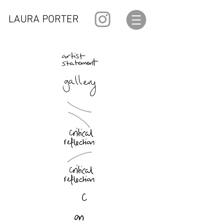
LAURA PORTER