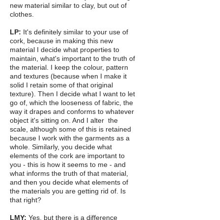
new material similar to clay, but out of
clothes.
LP:
It's definitely similar to your use of
cork, because in making this new
material I decide what properties to
maintain, what's important to the truth of
the material. I keep the colour, pattern
and textures (because when I make it
solid I retain some of that original
texture). Then I decide what I want to let
go of, which the looseness of fabric, the
way it drapes and conforms to whatever
object it's sitting on. And I alter the
scale, although some of this is retained
because I work with the garments as a
whole. Similarly, you decide what
elements of the cork are important to
you - this is how it seems to me - and
what informs the truth of that material,
and then you decide what elements of
the materials you are getting rid of. Is
that right?
LMY:
Yes, but there is a difference