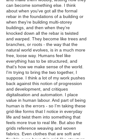
can become something else. I think
about when you've got all the formal
rebar in the foundations of a building or
when they’re building multi-storey
buildings, and then when they’re
knocked down all the rebar is twisted
and warped. They become like trees and
branches, or roots - the way that the
natural world evolves, is in a much more
free, loose way. Humans feel like
everything has to be structured, and
that's how we make sense of the world.
I'm trying to bring the two together, I
suppose. I think a lot of my work pushes
back against this notion of progression
and development, and critiques
digitalisation and automation. I place
value in human labour. And part of being
human is the errors - so I’m taking these
grid-like forms that I notice in everyday
life and twist them into something that
feels more true to real life. But also the
grids reference weaving and woven
fabrics. Even clothes that are soft and