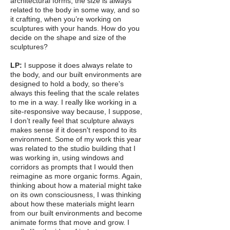
architectural forms, the size is always
related to the body in some way, and so
it crafting, when you’re working on
sculptures with your hands. How do you
decide on the shape and size of the
sculptures?
LP:
I suppose it does always relate to
the body, and our built environments are
designed to hold a body, so there's
always this feeling that the scale relates
to me in a way. I really like working in a
site-responsive way because, I suppose,
I don’t really feel that sculpture always
makes sense if it doesn't respond to its
environment. Some of my work this year
was related to the studio building that I
was working in, using windows and
corridors as prompts that I would then
reimagine as more organic forms. Again,
thinking about how a material might take
on its own consciousness, I was thinking
about how these materials might learn
from our built environments and become
animate forms that move and grow. I