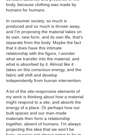
body, because clothing was made by
humans for humans.
In consumer society, so much is
produced and so much is thrown away,
and I'm proposing the material takes on
its own, new form, and its own life, that's
separate from the body. Maybe the fact
that it does have this intimate
relationship with the figure, I wonder
what we transfer into the material, and
what is absorbed by it. Almost like it
takes on this conscious energy, and the
fabric will shift and develop
independently from human intervention.
A lot of the site-responsive elements of
my work is thinking about how a material
might respond to a site, and absorb the
energy of a place. Or perhaps how our
built spaces and our man-made
materials then form a relationship
together, absent of humans. I'm always
projecting this idea that we won't be
here, or we're not always going to be in