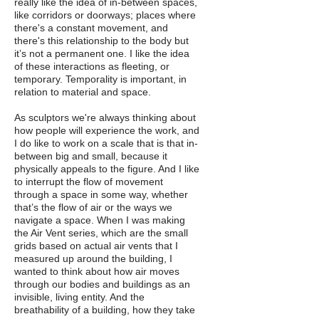
really like the idea of in-between spaces,
like corridors or doorways; places where
there's a constant movement, and
there's this relationship to the body but
it’s not a permanent one. I like the idea
of these interactions as fleeting, or
temporary. Temporality is important, in
relation to material and space.
As sculptors we're always thinking about
how people will experience the work, and
I do like to work on a scale that is that in-
between big and small, because it
physically appeals to the figure. And I like
to interrupt the flow of movement
through a space in some way, whether
that’s the flow of air or the ways we
navigate a space. When I was making
the Air Vent series, which are the small
grids based on actual air vents that I
measured up around the building, I
wanted to think about how air moves
through our bodies and buildings as an
invisible, living entity. And the
breathability of a building, how they take