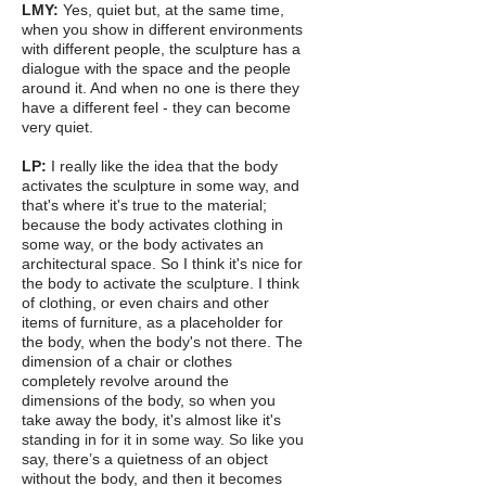
LMY:
Yes, quiet but, at the same time,
when you show in different environments
with different people, the sculpture has a
dialogue with the space and the people
around it. And when no one is there they
have a different feel - they can become
very quiet.
LP:
I really like the idea that the body
activates the sculpture in some way, and
that's where it's true to the material;
because the body activates clothing in
some way, or the body activates an
architectural space. So I think it's nice for
the body to activate the sculpture. I think
of clothing, or even chairs and other
items of furniture, as a placeholder for
the body, when the body's not there. The
dimension of a chair or clothes
completely revolve around the
dimensions of the body, so when you
take away the body, it's almost like it's
standing in for it in some way. So like you
say, there’s a quietness of an object
without the body, and then it becomes