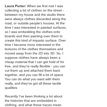
Laura Porter:
When we first met I was
collecting a lot of clothes on the street -
between my house and the studio there
were always clothes discarded along the
road, or outside people's houses. At the
time I was interested in painted surfaces,
so I was embedding the clothes onto
boards and then painting over them to
create this kind of impasto surface. Over
time I became more interested in the
textures of the clothes themselves and
moved away from the 2D into 3D. So, I
suppose clothes have always been a
cheap material that I can get hold of for
free, and they’re really flexible - you can
cut them up and attached them back
together, and you can fill a lot of space.
You can do what you want with them
really, and they've got all these tactile
qualities.
Recently I've been thinking a lot about
the histories that are embedded in
clothing, and what these traces mean.