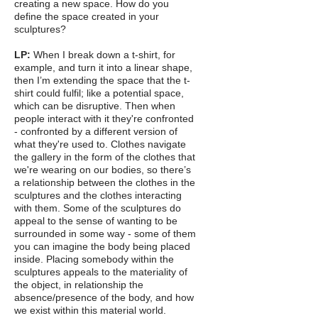
creating a new space. How do you
define the space created in your
sculptures?
LP:
When I break down a t-shirt, for
example, and turn it into a linear shape,
then I’m extending the space that the t-
shirt could fulfil; like a potential space,
which can be disruptive. Then when
people interact with it they're confronted
- confronted by a different version of
what they're used to. Clothes navigate
the gallery in the form of the clothes that
we're wearing on our bodies, so there’s
a relationship between the clothes in the
sculptures and the clothes interacting
with them. Some of the sculptures do
appeal to the sense of wanting to be
surrounded in some way - some of them
you can imagine the body being placed
inside. Placing somebody within the
sculptures appeals to the materiality of
the object, in relationship the
absence/presence of the body, and how
we exist within this material world.