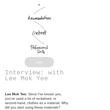
units
Interview: with
Lee Mok Yee
Lee Mok Yee:
Since I've known you,
you've used a lot of reclaimed, or
second-hand, clothes as a material. Why
did you start using these materials?