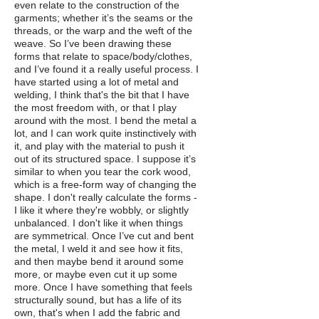
even relate to the construction of the
garments; whether it’s the seams or the
threads, or the warp and the weft of the
weave. So I’ve been drawing these
forms that relate to space/body/clothes,
and I’ve found it a really useful process. I
have started using a lot of metal and
welding, I think that's the bit that I have
the most freedom with, or that I play
around with the most. I bend the metal a
lot, and I can work quite instinctively with
it, and play with the material to push it
out of its structured space. I suppose it’s
similar to when you tear the cork wood,
which is a free-form way of changing the
shape. I don't really calculate the forms -
I like it where they're wobbly, or slightly
unbalanced. I don't like it when things
are symmetrical. Once I’ve cut and bent
the metal, I weld it and see how it fits,
and then maybe bend it around some
more, or maybe even cut it up some
more. Once I have something that feels
structurally sound, but has a life of its
own, that's when I add the fabric and