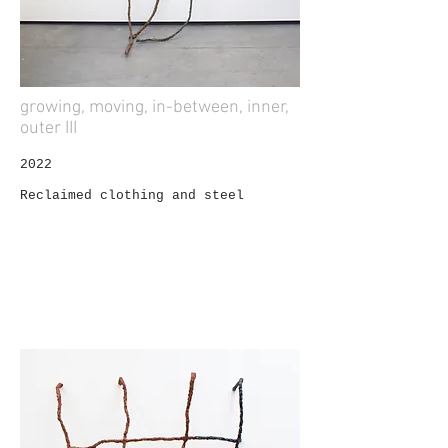
growing, moving, in-between, inner,
outer III
2022
Reclaimed clothing and steel