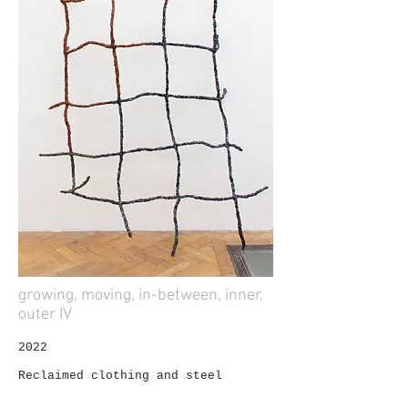
growing, moving, in-between, inner,
outer IV
2022
Reclaimed clothing and steel