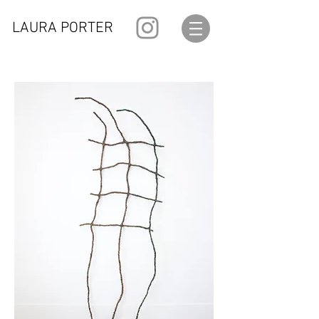
LAURA PORTER