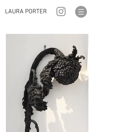
LAURA PORTER