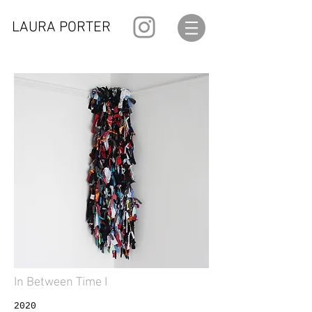
LAURA PORTER
In Between Time I
2020