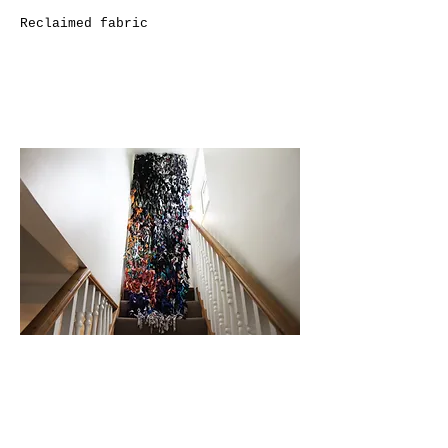
Reclaimed fabric
In Between Time II
2020
Reclaimed fabric