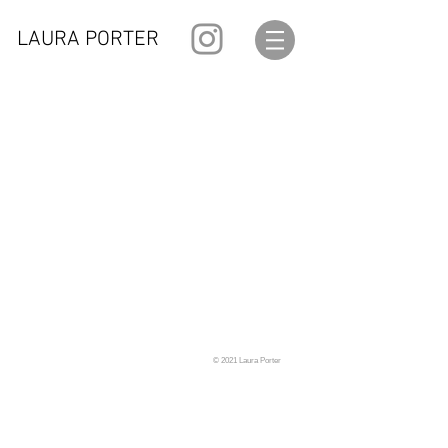
LAURA PORTER
© 2021 Laura Porter